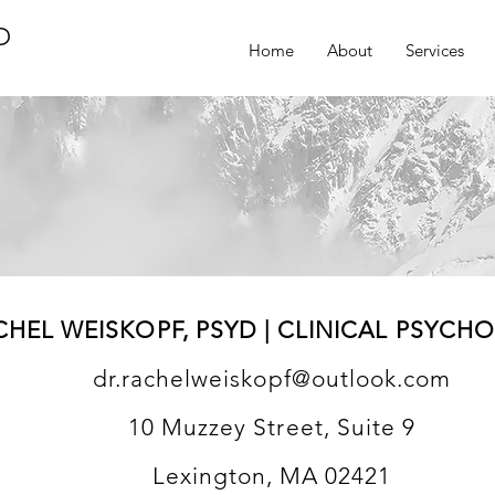
D
Home
About
Services
CHEL WEISKOPF, PSYD | CLINICAL PSYCH
dr.rachelweiskopf@outlook.com
10 Muzzey Street, Suite 9
Lexington, MA 02421