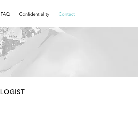
FAQ
Confidentiality
Contact
OLOGIST