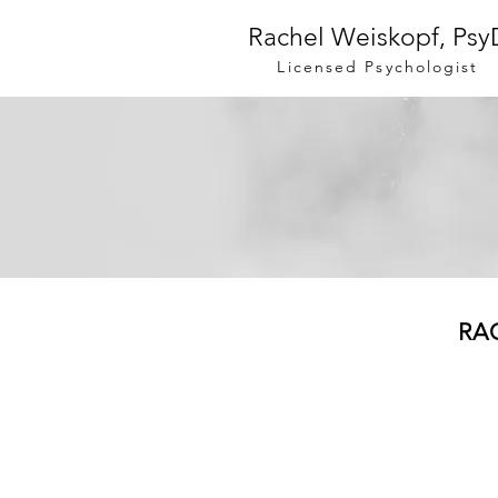
Rachel Weiskopf, Psy
Licensed Psychologist
RA