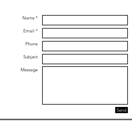
Name *
Email *
Phone
Subject
Message
Send